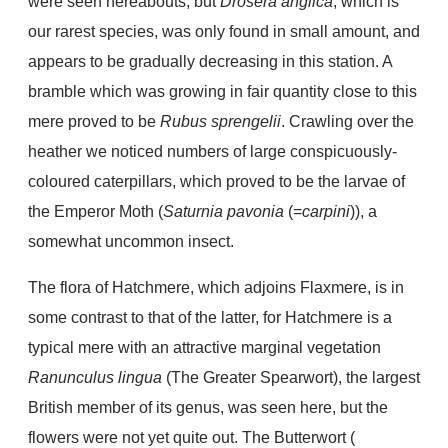
were seen hereabouts, but
Drosera anglica
, which is
our rarest species, was only found in small amount, and
appears to be gradually decreasing in this station. A
bramble which was growing in fair quantity close to this
mere proved to be
Rubus sprengelii
. Crawling over the
heather we noticed numbers of large conspicuously-
coloured caterpillars, which proved to be the larvae of
the Emperor Moth (
Saturnia pavonia
(=
carpini
)), a
somewhat uncommon insect.
The flora of Hatchmere, which adjoins Flaxmere, is in
some contrast to that of the latter, for Hatchmere is a
typical mere with an attractive marginal vegetation
Ranunculus lingua
(The Greater Spearwort), the largest
British member of its genus, was seen here, but the
flowers were not yet quite out. The Butterwort (