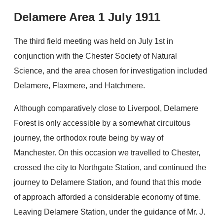
Delamere Area 1 July 1911
The third field meeting was held on July 1st in
conjunction with the Chester Society of Natural
Science, and the area chosen for investigation included
Delamere, Flaxmere, and Hatchmere.
Although comparatively close to Liverpool, Delamere
Forest is only accessible by a somewhat circuitous
journey, the orthodox route being by way of
Manchester. On this occasion we travelled to Chester,
crossed the city to Northgate Station, and continued the
journey to Delamere Station, and found that this mode
of approach afforded a considerable economy of time.
Leaving Delamere Station, under the guidance of Mr. J.