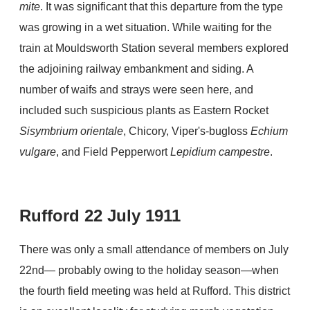
mite
. It was significant that this departure from the type
was growing in a wet situation. While waiting for the
train at Mouldsworth Station several members explored
the adjoining railway embankment and siding. A
number of waifs and strays were seen here, and
included such suspicious plants as Eastern Rocket
Sisymbrium orientale
, Chicory, Viper's-bugloss
Echium
vulgare
, and Field Pepperwort
Lepidium campestre
.
Rufford 22 July 1911
There was only a small attendance of members on July
22nd— probably owing to the holiday season—when
the fourth field meeting was held at Rufford. This district