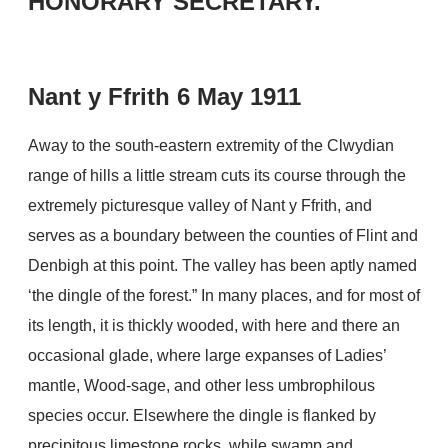
HONORARY SECRETARY.
Nant y Ffrith 6 May 1911
Away to the south-eastern extremity of the Clwydian
range of hills a little stream cuts its course through the
extremely picturesque valley of Nant y Ffrith, and
serves as a boundary between the counties of Flint and
Denbigh at this point. The valley has been aptly named
‘the dingle of the forest.” In many places, and for most of
its length, it is thickly wooded, with here and there an
occasional glade, where large expanses of Ladies’
mantle, Wood-sage, and other less umbrophilous
species occur. Elsewhere the dingle is flanked by
precipitous limestone rocks, while swamp and