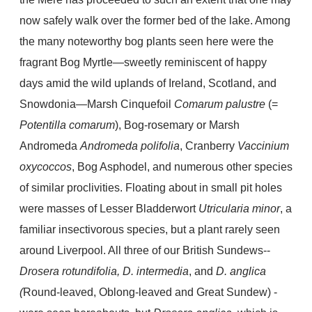
now safely walk over the former bed of the lake. Among
the many noteworthy bog plants seen here were the
fragrant Bog Myrtle—sweetly reminiscent of happy
days amid the wild uplands of Ireland, Scotland, and
Snowdonia—Marsh Cinquefoil
Comarum palustre
(=
Potentilla comarum
), Bog-rosemary or Marsh
Andromeda
Andromeda polifolia
, Cranberry
Vaccinium
oxycoccos
, Bog Asphodel, and numerous other species
of similar proclivities. Floating about in small pit holes
were masses of Lesser Bladderwort
Utricularia minor
, a
familiar insectivorous species, but a plant rarely seen
around Liverpool. All three of our British Sundews--
Drosera rotundifolia, D. intermedia
, and
D. anglica
(
Round-leaved, Oblong-leaved and Great Sundew) -