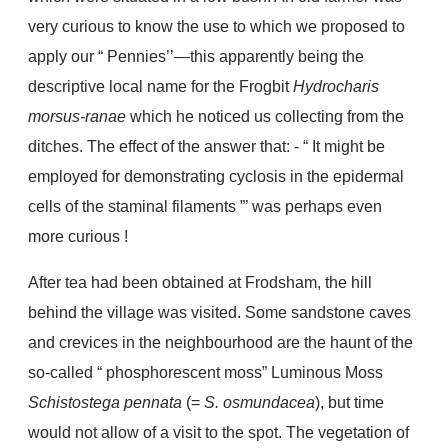
very curious to know the use to which we proposed to
apply our “ Pennies’’—this apparently being the
descriptive local name for the Frogbit
Hydrocharis
morsus-ranae
which he noticed us collecting from the
ditches. The effect of the answer that: - “ It might be
employed for demonstrating cyclosis in the epidermal
cells of the staminal filaments ”’ was perhaps even
more curious !
After tea had been obtained at Frodsham, the hill
behind the village was visited. Some sandstone caves
and crevices in the neighbourhood are the haunt of the
so-called “ phosphorescent moss” Luminous Moss
Schistostega pennata
(=
S. osmundacea
), but time
would not allow of a visit to the spot. The vegetation of