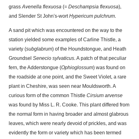
grass
Avenella flexuosa
(=
Deschampsia flexuosa
),
and Slender St John's-wort
Hypericum pulchrum
.
A sand pit which was encountered on the way to the
station yielded some examples of Carline Thistle, a
variety (
subglabrum
) of the Houndstongue, and Heath
Groundsel
Senecio sylvaticus
. A patch of that peculiar
fern, the Adderstongue (
Ophioglossum
) was found on
the roadside at one point, and the Sweet Violet, a rare
plant in Cheshire, was seen near Mouldsworth. A
curious form of the common Thistle
Cirsium arvense
was found by Miss L. R. Cooke. This plant differed from
the normal form in having broader and almost glabrous
leaves, which were nearly devoid of prickles, and was
evidently the form or variety which has been termed