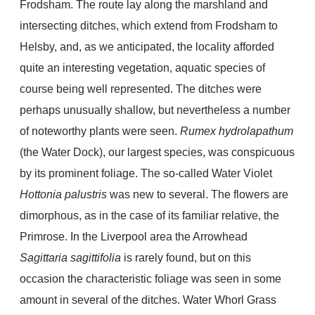
Frodsham. The route lay along the marshland and
intersecting ditches, which extend from Frodsham to
Helsby, and, as we anticipated, the locality afforded
quite an interesting vegetation, aquatic species of
course being well represented. The ditches were
perhaps unusually shallow, but nevertheless a number
of noteworthy plants were seen.
Rumex hydrolapathum
(the Water Dock), our largest species, was conspicuous
by its prominent foliage. The so-called Water Violet
Hottonia palustris
was new to several. The flowers are
dimorphous, as in the case of its familiar relative, the
Primrose. In the Liverpool area the Arrowhead
Sagittaria sagittifolia
is rarely found, but on this
occasion the characteristic foliage was seen in some
amount in several of the ditches. Water Whorl Grass