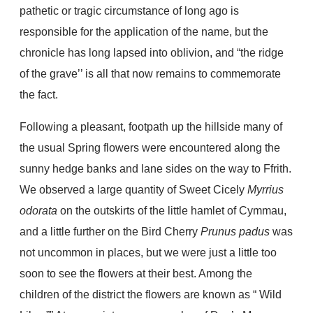
pathetic or tragic circumstance of long ago is
responsible for the application of the name, but the
chronicle has long lapsed into oblivion, and “the ridge
of the grave’’ is all that now remains to commemorate
the fact.
Following a pleasant, footpath up the hillside many of
the usual Spring flowers were encountered along the
sunny hedge banks and lane sides on the way to Ffrith.
We observed a large quantity of Sweet Cicely
Myrrius
odorata
on the outskirts of the little hamlet of Cymmau,
and a little further on the Bird Cherry
Prunus padus
was
not uncommon in places, but we were just a little too
soon to see the flowers at their best. Among the
children of the district the flowers are known as “ Wild