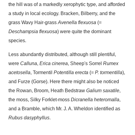
the hill was of a markedly xerophytic type, and afforded
a study in local ecology. Bracken, Bilberry, and the
grass Wavy Hair-grass
Avenella flexuosa
(=
Deschampsia flexuosa
) were quite the dominant
species.
Less abundantly distributed, although still plentiful,
were
Calluna
,
Erica cinerea
, Sheep's Sorrel
Rumex
acetosella
, Tormentil
Potentilla erecta
(=
P. tormentilla
),
and Furze (Gorse). Here there might also be noticed
the Rowan, Broom, Heath Bedstraw
Galium saxatile
,
the moss, Silky Forklet-moss
Dicranella heteromalla
,
and a Bramble, which Mr. J. A. Wheldon identified as
Rubus dasyphyllus
.