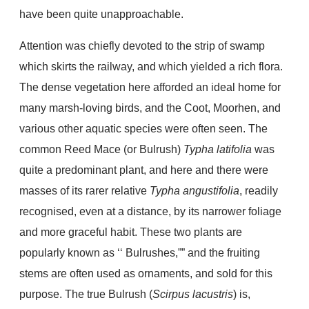
have been quite unapproachable.
Attention was chiefly devoted to the strip of swamp
which skirts the railway, and which yielded a rich flora.
The dense vegetation here afforded an ideal home for
many marsh-loving birds, and the Coot, Moorhen, and
various other aquatic species were often seen. The
common Reed Mace (or Bulrush)
Typha latifolia
was
quite a predominant plant, and here and there were
masses of its rarer relative
Typha angustifolia
, readily
recognised, even at a distance, by its narrower foliage
and more graceful habit. These two plants are
popularly known as ‘‘ Bulrushes,”” and the fruiting
stems are often used as ornaments, and sold for this
purpose. The true Bulrush (
Scirpus lacustris
) is,