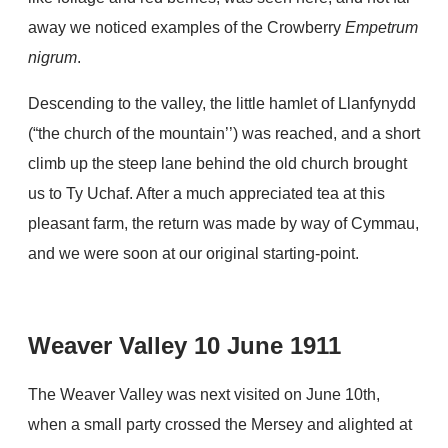
away we noticed examples of the Crowberry
Empetrum
nigrum
.
Descending to the valley, the little hamlet of Llanfynydd
(“the church of the mountain’’) was reached, and a short
climb up the steep lane behind the old church brought
us to Ty Uchaf. After a much appreciated tea at this
pleasant farm, the return was made by way of Cymmau,
and we were soon at our original starting-point.
Weaver Valley 10 June 1911
The Weaver Valley was next visited on June 10th,
when a small party crossed the Mersey and alighted at