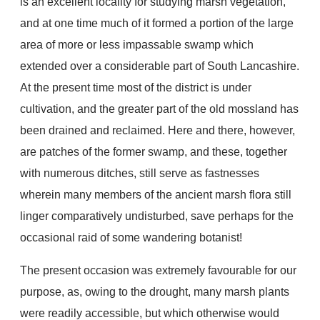
is an excellent locality for studying marsh vegetation,
and at one time much of it formed a portion of the large
area of more or less impassable swamp which
extended over a considerable part of South Lancashire.
At the present time most of the district is under
cultivation, and the greater part of the old mossland has
been drained and reclaimed. Here and there, however,
are patches of the former swamp, and these, together
with numerous ditches, still serve as fastnesses
wherein many members of the ancient marsh flora still
linger comparatively undisturbed, save perhaps for the
occasional raid of some wandering botanist!
The present occasion was extremely favourable for our
purpose, as, owing to the drought, many marsh plants
were readily accessible, but which otherwise would