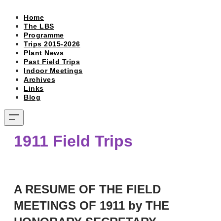
Home
The LBS
Programme
Trips 2015-2026
Plant News
Past Field Trips
Indoor Meetings
Archives
Links
Blog
1911 Field Trips
A RESUME OF THE FIELD
MEETINGS OF 1911 by THE