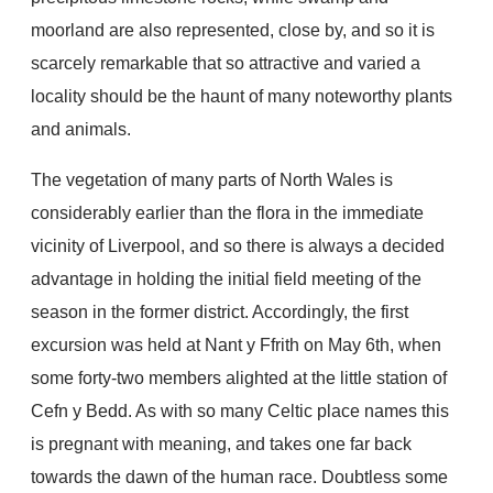
moorland are also represented, close by, and so it is
scarcely remarkable that so attractive and varied a
locality should be the haunt of many noteworthy plants
and animals.
The vegetation of many parts of North Wales is
considerably earlier than the flora in the immediate
vicinity of Liverpool, and so there is always a decided
advantage in holding the initial field meeting of the
season in the former district. Accordingly, the first
excursion was held at Nant y Ffrith on May 6th, when
some forty-two members alighted at the little station of
Cefn y Bedd. As with so many Celtic place names this
is pregnant with meaning, and takes one far back
towards the dawn of the human race. Doubtless some