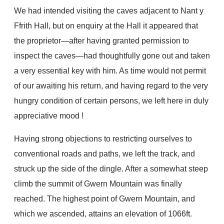
We had intended visiting the caves adjacent to Nant y
Ffrith Hall, but on enquiry at the Hall it appeared that
the proprietor—after having granted permission to
inspect the caves—had thoughtfully gone out and taken
a very essential key with him. As time would not permit
of our awaiting his return, and having regard to the very
hungry condition of certain persons, we left here in duly
appreciative mood !
Having strong objections to restricting ourselves to
conventional roads and paths, we left the track, and
struck up the side of the dingle. After a somewhat steep
climb the summit of Gwern Mountain was finally
reached. The highest point of Gwern Mountain, and
which we ascended, attains an elevation of 1066ft.