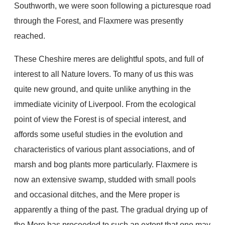
Southworth, we were soon following a picturesque road
through the Forest, and Flaxmere was presently
reached.
These Cheshire meres are delightful spots, and full of
interest to all Nature lovers. To many of us this was
quite new ground, and quite unlike anything in the
immediate vicinity of Liverpool. From the ecological
point of view the Forest is of special interest, and
affords some useful studies in the evolution and
characteristics of various plant associations, and of
marsh and bog plants more particularly. Flaxmere is
now an extensive swamp, studded with small pools
and occasional ditches, and the Mere proper is
apparently a thing of the past. The gradual drying up of
the Mere has proceeded to such an extent that one may