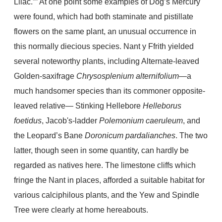
Lilac.”” At one point some examples of Dog’s Mercury
were found, which had both staminate and pistillate
flowers on the same plant, an unusual occurrence in
this normally diecious species. Nant y Ffrith yielded
several noteworthy plants, including Alternate-leaved
Golden-saxifrage
Chrysosplenium alternifolium
—a
much handsomer species than its commoner opposite-
leaved relative— Stinking Hellebore
Helleborus
foetidus
, Jacob's-ladder
Polemonium caeruleum
, and
the Leopard’s Bane
Doronicum pardalianches
. The two
latter, though seen in some quantity, can hardly be
regarded as natives here. The limestone cliffs which
fringe the Nant in places, afforded a suitable habitat for
various calciphilous plants, and the Yew and Spindle
Tree were clearly at home hereabouts.