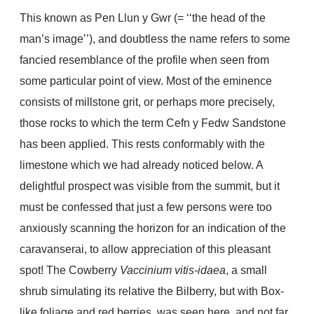
This known as Pen Llun y Gwr (= ‘‘the head of the
man’s image’’), and doubtless the name refers to some
fancied resemblance of the profile when seen from
some particular point of view. Most of the eminence
consists of millstone grit, or perhaps more precisely,
those rocks to which the term Cefn y Fedw Sandstone
has been applied. This rests conformably with the
limestone which we had already noticed below. A
delightful prospect was visible from the summit, but it
must be confessed that just a few persons were too
anxiously scanning the horizon for an indication of the
caravanserai, to allow appreciation of this pleasant
spot! The Cowberry
Vaccinium vitis-idaea
, a small
shrub simulating its relative the Bilberry, but with Box-
like foliage and red berries, was seen here, and not far