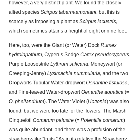
however, a very distinct plant. We found the closely
allied species
Scirpus tabernaemontani
, but this is
scarcely as imposing a plant as
Scirpus lacustris
,
which sometimes attains a height of eight or nine feet.
Here, too, were the Giant (or Water) Dock
Rumex
hydrolapathum
, Cyperus Sedge
Carex pseudocyperus
,
Purple Loosestrife
Lythrum salicaria
, Moneywort (or
Creeping-Jenny)
Lysimachia nummularia
, and the two
Dropworts Tubular Water-dropwort
Oenanthe
fistulosa
,
and Fine-leaved Water-dropwort
Oenanthe aquatica
(=
O. phellandrium
). The Water Violet (
Hottonia
) was also
found, but we were too late for the flowers. The Marsh
Cinquefoil
Comarum palustre
(=
Potentilla comarum
)
was quite abundant, and there was a profusion of the
strawberry-like “fruits.” As in its relative the Strawberry,