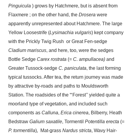
Pinguicula
) grows by Hatchmere, but is absent from
Flaxmere ; on the other hand, the
Drosera
were
apparently unrepresented about Hatchmere. The large
Yellow Loosestrife (
Lysimachia vulgaris
) kept company
with the Prickly Twig Rush or Great Fen-sedge
Cladium mariscus
, and here, too, were the sedges
Bottle Sedge
Carex rostrata
(=
C. ampullacea)
and
Greater Tussock-sedge
C. paniculata
, the last forming
typical tussocks. After tea, the return journey was made
by attractive by-roads and paths to Mouldsworth
Station. The roadsides of the “‘Forest’’ yielded quite a
moorland type of vegetation, and included such
components as
Calluna
,
Erica cinerea
, Bilberry, Heath
Bedstraw
Galium saxatile
, Tormentil
Potentilla erecta
(=
P. tormentilla
), Mat-grass
Nardus stricta
, Wavy Hair-