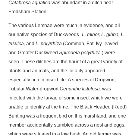
Catabrosa aquatica
was abundant in a ditch near
Frodsham Station.
The various Lemnae were much in evidence, and all
our native species of Duckweeds--
L. minor, L. gibba, L.
trisulca,
and
L. polyrrhiza
(Common, Fat, Ivy-leaved
and Greater Duckweed
Spirodela polyrhiza
) were
seen. These ditches are the haunt of a great variety of
plants and animals, and the locality appeared
especially rich in insect life. A species of Dropwort,
Tubular Water-dropwort
Oenanthe fistulosa,
was
infected with the larvae of some insect which we were
unable to identify at the time. The Black Headed (Reed)
Bunting was a frequent bird on this marshland, and one
member accidentally stumbled across a nest and eggs,
which were situated in a low bush. An old farmer was