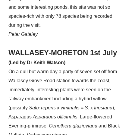
and some interesting ponds, this site was not so
species-rich with only 78 species being recorded
during the visit.
Peter Gateley
WALLASEY-MORETON 1st July
(Led by Dr Keith Watson)
On a dull but warm day a party of seven set off from
Wallasey Grove Road station towards the coast,
Immediately. interesting plants were seen on the
railway embankment including a hybrid willow
(possibly
Salix repens
x
viminalis
=
S
. x
friesiana
),
Asparagus
Asparagus officinalis
, Large-flowered
Evening-primrose,
Oenothera glazioviana
and Black
Mullein,
Verbascum nigrum
.