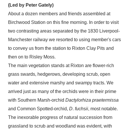
(Led by Peter Gately)
About a dozen members and friends assembled at
Birchwood Station on this fine morning. In order to visit
two contrasting areas separated by the 1830 Liverpool-
Manchester railway we resorted to using member's cars
to convey us from the station to Rixton Clay Pits and
then on to Risley Moss.
The main vegetation stands at Rixton are flower-rich
grass swards, hedgerows, developing scrub, open
water and extensive marshy and swampy tracts. We
arrived just as many of the orchids were in their prime
with Southern Marsh-orchid
Dactylorhiza praetermissa
and Common Spotted-orchid,
D
.
fuchsii
, most notable.
The inexorable progress of natural succession from
grassland to scrub and woodland was evident, with