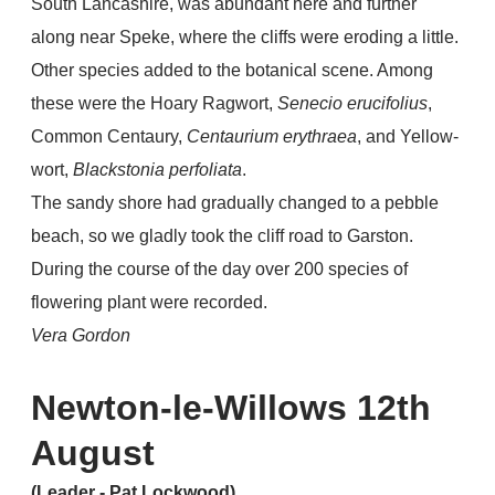
South Lancashire, was abundant here and further
along near Speke, where the cliffs were eroding a little.
Other species added to the botanical scene. Among
these were the Hoary Ragwort,
Senecio erucifolius
,
Common Centaury,
Centaurium erythraea
, and Yellow-
wort,
Blackstonia perfoliata
.
The sandy shore had gradually changed to a pebble
beach, so we gladly took the cliff road to Garston.
During the course of the day over 200 species of
flowering plant were recorded.
Vera Gordon
Newton-le-Willows 12th
August
(Leader - Pat Lockwood)