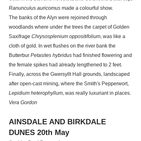
Ranunculus auricomus
made a colourful show.
The banks of the Alyn were rejoined through
woodlands where under the trees the carpet of Golden
Saxifrage
Chrysosplenium oppositifolium
, was like a
cloth of gold. In wet flushes on the river bank the
Butterbur
Petasites hybridus
had finished flowering and
the female spikes had already lengthened to 2 feet.
Finally, across the Gwersyllt Hall grounds, landscaped
after open-cast mining, where the Smith's Pepperwort,
Lepidium heterophyllum
, was really luxuriant in places.
Vera Gordon
AINSDALE AND BIRKDALE
DUNES 20th May