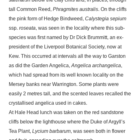
tall Common Reed,
Phragmites australis
. On the cliffs
the pink form of Hedge Bindweed,
Calystegia
sepium
ssp.
roseata
, was seen in the locality where this sub-
species was first named by Dr Dick Brummitt, an ex-
president of the Liverpool Botanical Society, now at
Kew. This occurred at intervals all the way to Garston
as did the Garden Angelica,
Angelica archangelica
,
which had spread from its well known locality on the
Mersey banks near Warrington. Some plants were
easily 2 metres tall, and the scented leaves recalled the
crystallised angelica used in cakes.
At Hale Head lunch was taken on the red sandstone
cliffs below the lighthouse where the Duke of Argyll’s
Tea Plant,
Lycium barbarum
, was seen both in flower