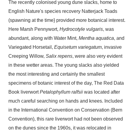
The recently colonised young dune slacks, home to
English Nature's species recovery Natterjack Toads
(spawning at the time} provided more botanical interest.
Here Marsh Pennywort,
Hydrocotyle vulgaris
, was
abundant, along with Water Mint,
Mentha aquatica
, and
Variegated Horsetail,
Equisetum variegatum
, invasive
Creeping Willow,
Salix repens
, were also very evident
in these wetter areas. The young slacks also yielded
the most interesting and certainly the smallest
specimens of botanic interest of the day, The Red Data
Book liverwort
Petalophyllum ralfsii
was located after
much careful searching on hands and knees. Included
in the International Convention on Conservation (Bern
Convention), this rare liverwort had not been observed
on the dunes since the 1960s, it was relocated in