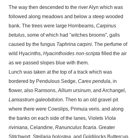
The way then descended to the river Alyn which was
followed along meadows and below a steep wooded
bank. The trees were large Hornbeams,
Carpinus
betulus
, some of which had "witches brooms”, galls
caused by the fungus
Taphrina carpini
. The perfume of
wild Hyacinths,
Hyacinthoides non-scripta
filled the air
as we passed slopes blue with them.
Lunch was taken at the top of a track which was
bordered by Pendulous Sedge,
Carex pendula
, in
flower, also Ramsons,
Allium ursinum
, and Archangel,
Lamiastrum galeobdolon
. Then to an old gravel pit
where there were Cowslips, Primuia veris. and along
the banks on each side of the lanes, Violets
Viola
riviniana
, Celandine,
Ranunculus ficaria
. Greater
Stitchwort,
Stellaria holostea
, and Goldilocks Buttercup,