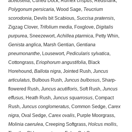
acetosella
, Curled Dock,
Rumex crispus
, Redshank,
Polygonum persicaria
, Wood Sage,
Teucrium
scorodonia
, Devils bit Scabious,
Succisa pratensis
,
Zigzag Clover,
Trifolium media
, Foxglove,
Digitalis
purpurea
, Sneezewort,
Achillea ptarmica
, Petty Whin,
Genista anglica
, Marsh Gentian,
Gentiana
pneumonanthe
, Lousewort,
Pedicularis sylvatica
,
Cottongrass,
Eriophorum angustifolia
, Black
Horehound,
Ballota nigra
, Jointed Rush,
Juncus
articulatus
, Bulbous Rush,
Juncus bulbosus
, Sharp-
flowered Rush,
Juncus acutifloris
, Soft Rush,
Juncus
effusus
, Heath Rush,
Juncus squarrosus
, Compact
Rush,
Juncus conglomeratus
, Common Sedge,
Carex
nigra
, Oval Sedge,
Carex ovalis
, Purple Moorgrass,
Molinia caerulea
, Creeping Softgrass,
Holcus mollis
,