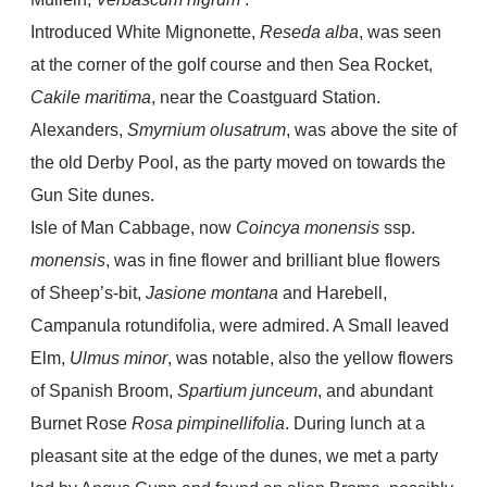
Introduced White Mignonette,
Reseda alba
, was seen
at the corner of the golf course and then Sea Rocket,
Cakile maritima
, near the Coastguard Station.
Alexanders,
Smyrnium
olusatrum
, was above the site of
the old Derby Pool, as the party moved on towards the
Gun Site dunes.
Isle of Man Cabbage, now
Coincya monensis
ssp.
monensis
, was in fine flower and brilliant blue flowers
of Sheep’s-bit,
Jasione montana
and Harebell,
Campanula rotundifolia, were admired. A Small leaved
Elm,
Ulmus minor
, was notable, also the yellow flowers
of Spanish Broom,
Spartium junceum
, and abundant
Burnet Rose
Rosa pimpinellifolia
. During lunch at a
pleasant site at the edge of the dunes, we met a party