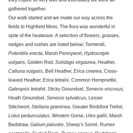
gathered together.
Our walk started and we made our way across the
fields to Highfield Moss. The flora was wonderful in
spite of the heatwave. A selection of flowers, grasses,
sedges and rushes are listed below; Tormentil,
Potentilla erecta
, Marsh Pennywort,
Hydrocotyle
vulgaris
, Golden Rod,
Solidago virgaurea
, Heather,
Calluna vulgaris
, Bell Heather,
Erica cinerea
, Cross-
leaved Heather,
Erica tetralix
, Common Hempnettle,
Galeopsis tetrahit
, Sticky Groundsel,
Senecio viscosus
,
Heath Groundsel,
Senecio sylvaticus
, Lesser
Stitchwort,
Stellaria graminea
, Greater Birdsfoot Trefoil,
Lotus pedunculatus
, Western Gorse,
Ulex gallii
, Marsh
Bedstraw,
Galium palustre
, Sheep’s Sorrel,
Rumex