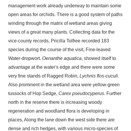
management work already underway to maintain some
open areas for orchids. There is a good system of paths
winding through the matrix of wetland areas giving
views of a great many plants. Collecting data for the
vice-county records, Pricilla Tolfree recorded 183
species during the course of the visit, Fine-leaved
Water-dropwort.
Oenanthe aquatica
, showed itself to
advantage at the water's edge and there were some
very fine stands of Ragged Robin,
Lychnis flos-cuculi
.
Also prominent in the wetland area were yellow-green
tussocks of Hop Sedge,
Carex pseudocyperus
. Further
north in the reserve there is increasing woody
regeneration and woodland flora is developing in
places, Along the lane down the west side there are
dense and rich hedges, with various micro-species of