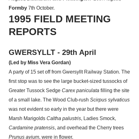
Formby
7th October.
1995 FIELD MEETING
REPORTS
​GWERSYLLT - 29th April
(Led by Miss Vera Gordan)
A party of 15 set off from Gwersyllt Railway Station. The
first stop was to see the large bucket-sized tussocks of
Greater Tussock Sedge
Carex paniculata
filling the site
of a small lake. The Wood Club-rush
Scirpus sylvaticus
was not evident so early in the year but there were
Marsh Marigolds
Caltha palustris
, Ladies Smock,
Cardamine pratensis
, and overhead the Cherry trees
Prunus avium
, were in flower.