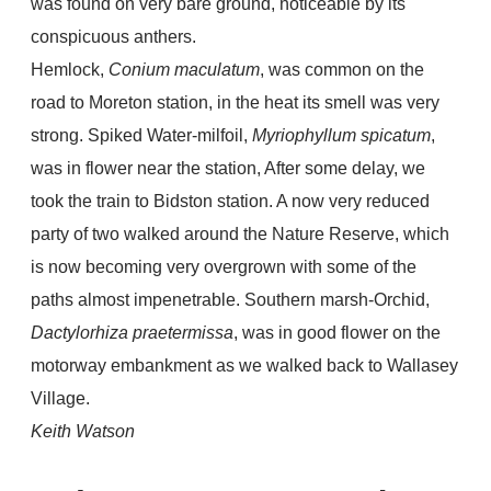
was found on very bare ground, noticeable by its
conspicuous anthers.
Hemlock,
Conium maculatum
, was common on the
road to Moreton station, in the heat its smell was very
strong. Spiked Water-milfoil,
Myriophyllum spicatum
,
was in flower near the station, After some delay, we
took the train to Bidston station. A now very reduced
party of two walked around the Nature Reserve, which
is now becoming very overgrown with some of the
paths almost impenetrable. Southern marsh-Orchid,
Dactylorhiza praetermissa
, was in good flower on the
motorway embankment as we walked back to Wallasey
Village.
Keith Watson