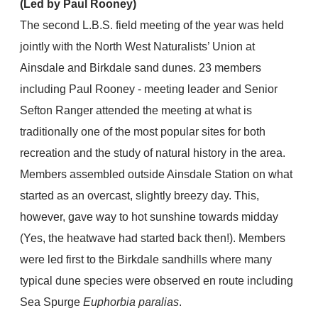
(Led by Paul Rooney)
The second L.B.S. field meeting of the year was held
jointly with the North West Naturalists’ Union at
Ainsdale and Birkdale sand dunes. 23 members
including Paul Rooney - meeting leader and Senior
Sefton Ranger attended the meeting at what is
traditionally one of the most popular sites for both
recreation and the study of natural history in the area.
Members assembled outside Ainsdale Station on what
started as an overcast, slightly breezy day. This,
however, gave way to hot sunshine towards midday
(Yes, the heatwave had started back then!). Members
were led first to the Birkdale sandhills where many
typical dune species were observed en route including
Sea Spurge
Euphorbia paralias
.