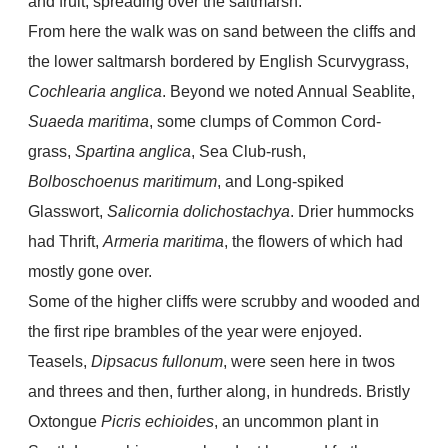
and fruit, spreading over the saltmarsh.
From here the walk was on sand between the cliffs and
the lower saltmarsh bordered by English Scurvygrass,
Cochlearia anglica
. Beyond we noted Annual Seablite,
Suaeda maritima
, some clumps of Common Cord-
grass,
Spartina anglica
, Sea Club-rush,
Bolboschoenus maritimum
, and Long-spiked
Glasswort,
Salicornia dolichostachya
. Drier hummocks
had Thrift,
Armeria maritima
, the flowers of which had
mostly gone over.
Some of the higher cliffs were scrubby and wooded and
the first ripe brambles of the year were enjoyed.
Teasels,
Dipsacus fullonum
, were seen here in twos
and threes and then, further along, in hundreds. Bristly
Oxtongue
Picris echioides
, an uncommon plant in