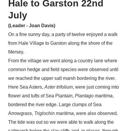
Hale to Garston 22nd
July
(Leader - Joan Davis)
On a fine sunny day, a party of twelve enjoyed a walk
from Hale Village to Garston along the shore of the
Mersey.
From the village we went along a country lane where
common hedge and field species were observed until
we reached the upper salt marsh bordering the river.
Here Sea Asters,
Aster trifolium
, were just coming into
flower and tufts of Sea Plantain,
Plantago maritima
,
bordered the river edge. Large clumps of Sea
Arrowgrass,
Triglochin maritima
, were also observed.
The tide was out so we were able to walk along the
saltmarsh below the clay cliffs and, in places, through