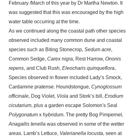
February /March of this year by Dr Martha Newton. It
was suggested that this was encouraged by the high
water table occurring at the time.
As we continued along the coastal path other species
observed included many common dune and coastal
species such as Biting Stonecrop,
Sedum acre
,
Common Sedge,
Carex nigra
, Rest Harrow,
Ononis
repens
, and Club Rush,
Eleocharis quinqueflora
,
Species observed in flower included Lady’s Smock,
Cardamine pratense. Houndstongue,
Cynoglossum
officinale
, Dog Violet,
Viola
and Stork’s bill,
Erodium
cicutarium
, plus a garden escape Solomon's Seal
Polygonatum
x
hybridum
. The pretty Bog Pimpernel
,
Anagallis tenella
was observed in some of the wetter
areas. Lamb’s Lettuce,
Valerianella locusta
, seen at