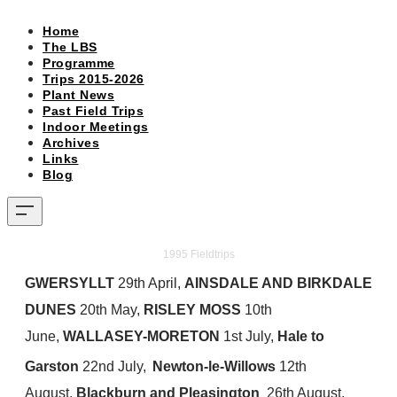
Home
The LBS
Programme
Trips 2015-2026
Plant News
Past Field Trips
Indoor Meetings
Archives
Links
Blog
​1995 Fieldtrips
GWERSYLLT
29th April,
AINSDALE AND BIRKDALE
DUNES
20th May,
RISLEY MOSS
10th
June,
WALLASEY-MORETON
1st July,
Hale to
Garston
22nd July,
Newton-le-Willows
12th
August,
Blackburn and Pleasington
26th August,