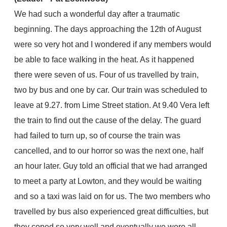
We had such a wonderful day after a traumatic
beginning. The days approaching the 12th of August
were so very hot and I wondered if any members would
be able to face walking in the heat. As it happened
there were seven of us. Four of us travelled by train,
two by bus and one by car. Our train was scheduled to
leave at 9.27. from Lime Street station. At 9.40 Vera left
the train to find out the cause of the delay. The guard
had failed to turn up, so of course the train was
cancelled, and to our horror so was the next one, half
an hour later. Guy told an official that we had arranged
to meet a party at Lowton, and they would be waiting
and so a taxi was laid on for us. The two members who
travelled by bus also experienced great difficulties, but
they coped so very well and eventually we were all