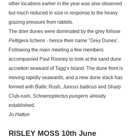
other locations earlier in the year was also observed
but much reduced in size in response to the heavy
grazing pressure from rabbits.
The drier dunes were dominated by the grey foliose
Peltigera
lichens - hence their name "Grey Dunes’.
Following the main meeting a few members
accompanied Paul Rooney to look at the sand dune
accretion seaward of Tagg's Island. The dune front is
moving rapidly seawards, and a new dune slack has
formed with Baltic Rush,
Juncus balticus
and Sharp
Club-rush,
Schoenoplectus pungens
already
established.
Jo Hatton
RISLEY MOSS 10th June