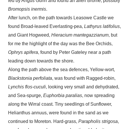
led by Angus Gunn and found an alien Brome, possibly
Bromopsis inermis
.
After lunch, on the path towards Leasowe Castle we
found Broad-leaved Everlasting-pea,
Lathyrus latifolius
,
and Giant Hogweed,
Hieracium mantegazzianum
, but
for me the highlight of the day was the Bee Orchids,
Ophrys apifera
, found by Peter Gateley near a path
leading down towards the shore.
Along the path above the sea defences, Yellow-wort,
Blackstonia perfoliata
, was found with Ragged-robin,
Lynchis flos-cuculi
, looking very small and dehydrated,
and Sea-spurge,
Euphorbia paralias
, now spreading
along the Wirral coast. Tiny seedlings of Sunflower,
Helianthus annuus, were found in the sand as we
continued to Moreton. Hard-grass,
Parapholis strigosa
,