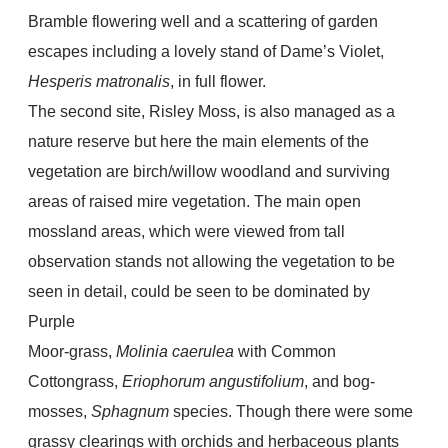
Bramble flowering well and a scattering of garden
escapes including a lovely stand of Dame’s Violet,
Hesperis matronalis
, in full flower.
The second site, Risley Moss, is also managed as a
nature reserve but here the main elements of the
vegetation are birch/willow woodland and surviving
areas of raised mire vegetation. The main open
mossland areas, which were viewed from tall
observation stands not allowing the vegetation to be
seen in detail, could be seen to be dominated by
Purple
Moor-grass,
Molinia caerulea
with Common
Cottongrass,
Eriophorum angustifolium
, and bog-
mosses,
Sphagnum
species. Though there were some
grassy clearings with orchids and herbaceous plants