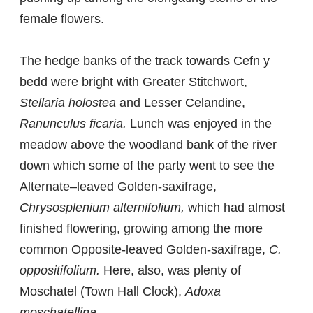
female flowers.
The hedge banks of the track towards Cefn y
bedd were bright with Greater Stitchwort,
Stellaria holostea
and Lesser Celandine,
Ranunculus ficaria.
Lunch was enjoyed in the
meadow above the woodland bank of the river
down which some of the party went to see the
Alternate–leaved Golden-saxifrage,
Chrysosplenium alternifolium,
which had almost
finished flowering, growing among the more
common Opposite-leaved Golden-saxifrage,
C.
oppositifolium.
Here, also, was plenty of
Moschatel (Town Hall Clock),
Adoxa
moschatellina.