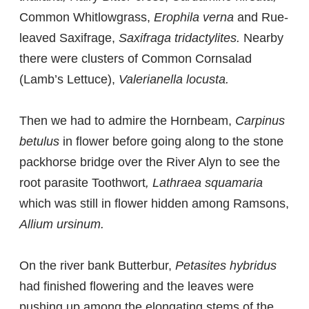
Common Whitlowgrass,
Erophila verna
and Rue-
leaved Saxifrage,
Saxifraga tridactylites.
Nearby
there were clusters of Common Cornsalad
(Lamb’s Lettuce),
Valerianella locusta.
Then we had to admire the Hornbeam,
Carpinus
betulus
in flower before going along to the stone
packhorse bridge over the River Alyn to see the
root parasite Toothwort
, Lathraea squamaria
which was still in flower hidden among Ramsons,
Allium ursinum.
On the river bank Butterbur,
Petasites hybridus
had finished flowering and the leaves were
pushing up among the elongating stems of the