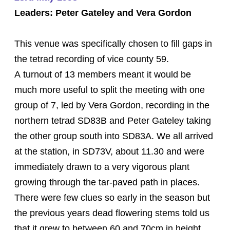
Leaders: Peter Gateley and Vera Gordon
This venue was specifically chosen to fill gaps in
the tetrad recording of vice county 59.
A turnout of 13 members meant it would be
much more useful to split the meeting with one
group of 7, led by Vera Gordon, recording in the
northern tetrad SD83B and Peter Gateley taking
the other group south into SD83A. We all arrived
at the station, in SD73V, about 11.30 and were
immediately drawn to a very vigorous plant
growing through the tar-paved path in places.
There were few clues so early in the season but
the previous years dead flowering stems told us
that it grew to between 60 and 70cm in height,