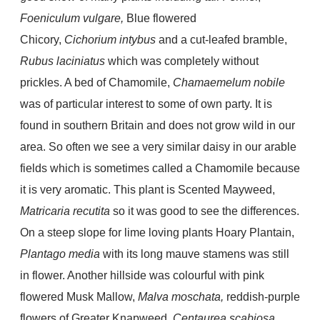
Foeniculum vulgare,
Blue flowered
Chicory,
Cichorium intybus
and a cut-leafed bramble,
Rubus laciniatus
which was completely without
prickles. A bed of Chamomile,
Chamaemelum nobile
was of particular interest to some of own party. It is
found in southern Britain and does not grow wild in our
area. So often we see a very similar daisy in our arable
fields which is sometimes called a Chamomile because
it is very aromatic. This plant is Scented Mayweed,
Matricaria recutita
so it was good to see the differences.
On a steep slope for lime loving plants Hoary Plantain,
Plantago media
with its long mauve stamens was still
in flower. Another hillside was colourful with pink
flowered Musk Mallow,
Malva moschata,
reddish-purple
flowers of Greater Knapweed,
Centaurea scabiosa,