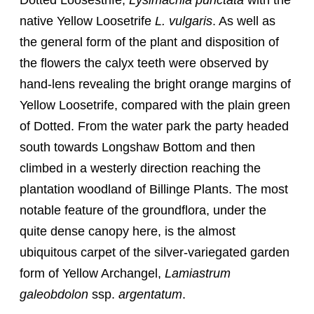
Dotted Loosestrife,
Lysimachia punctata
with the
native Yellow Loosetrife
L. vulgaris
. As well as
the general form of the plant and disposition of
the flowers the calyx teeth were observed by
hand-lens revealing the bright orange margins of
Yellow Loosetrife, compared with the plain green
of Dotted. From the water park the party headed
south towards Longshaw Bottom and then
climbed in a westerly direction reaching the
plantation woodland of Billinge Plants. The most
notable feature of the groundflora, under the
quite dense canopy here, is the almost
ubiquitous carpet of the silver-variegated garden
form of Yellow Archangel,
Lamiastrum
galeobdolon
ssp.
argentatum
.