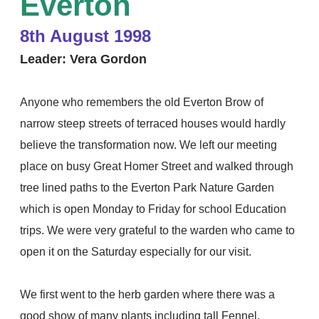
Everton
8th August 1998
Leader: Vera Gordon
Anyone who remembers the old Everton Brow
of
narrow steep streets of terraced houses would hardly
believe the transformation now. We left our meeting
place on busy Great Homer Street and walked through
tree lined paths to the Everton Park Nature Garden
which is open Monday to Friday for school Education
trips. We were very grateful to the warden who came to
open it on the Saturday especially for our visit.
We first went to the herb garden where there was a
good show of many plants including tall Fennel,