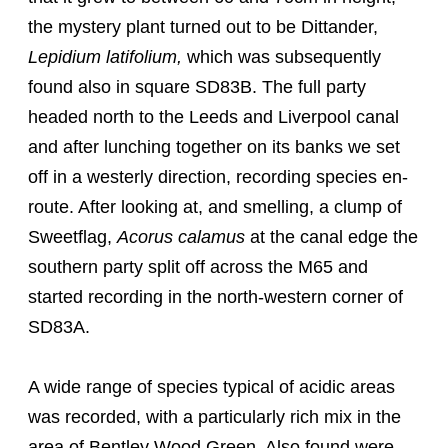
the mystery plant turned out to be Dittander,
Lepidium latifolium,
which was subsequently
found also in square SD83B. The full party
headed north to the Leeds and Liverpool canal
and after lunching together on its banks we set
off in a westerly direction, recording species en-
route. After looking at, and smelling, a clump of
Sweetflag,
Acorus calamus
at the canal edge the
southern party split off across the M65 and
started recording in the north-western corner of
SD83A.
A wide range of species typical of acidic areas
was recorded, with a particularly rich mix in the
area of Bentley Wood Green. Also found were