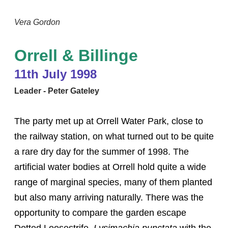
Vera Gordon
Orrell & Billinge
11th July 1998
Leader - Peter Gateley
The party met up at Orrell Water Park, close to
the railway station, on what turned out to be quite
a rare dry day for the summer of 1998. The
artificial water bodies at Orrell hold quite a wide
range of marginal species, many of them planted
but also many arriving naturally. There was the
opportunity to compare the garden escape