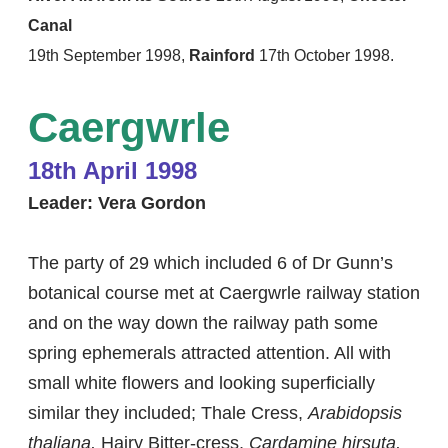
Canal
19th September 1998,
Rainford
17th October 1998.
​Caergwrle
18th April 1998
Leader: Vera Gordon
The party of 29 which included 6 of Dr Gunn’s
botanical course met at Caergwrle railway station
and on the way down the railway path some
spring ephemerals attracted attention. All with
small white flowers and looking superficially
similar they included; Thale Cress,
Arabidopsis
thaliana,
Hairy Bitter-cress,
Cardamine hirsuta,