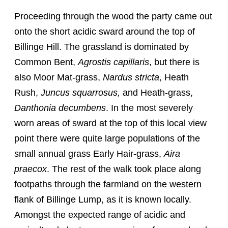
Proceeding through the wood the party came out
onto the short acidic sward around the top of
Billinge Hill. The grassland is dominated by
Common Bent,
Agrostis capillaris
, but there is
also Moor Mat-grass,
Nardus stricta
, Heath
Rush,
Juncus squarrosus,
and Heath-grass,
Danthonia decumbens
. In the most severely
worn areas of sward at the top of this local view
point there were quite large populations of the
small annual grass Early Hair-grass,
Aira
praecox
. The rest of the walk took place along
footpaths through the farmland on the western
flank of Billinge Lump, as it is known locally.
Amongst the expected range of acidic and