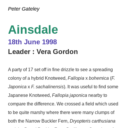
Peter Gateley
Ainsdale
18th June 1998
Leader : Vera Gordon
A party of 17 set off in fine drizzle to see a spreading
colony of a hybrid Knotweed,
Fallopia
x
bohemica
(
F.
Japonica
x
F. sachalinensis
). It was useful to find some
Japanese Knotweed,
Fallopia japonica
nearby to
compare the difference. We crossed a field which used
to be quite marshy where there were many clumps of
both
the Narrow Buckler Fern,
Dryopteris carthusiana