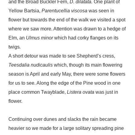
and the Broad Buckler Fern,
D. dilatata.
One plant of
Yellow Bartsia,
Parentucellia viscosa
was seen in
flower but towards the end of the walk we visited a spot
where we saw more. Attention was drawn to a hedge of
Elm, an
Ulmus minor
which had corky flanges on its
twigs
.
A short detour was made to see Shepherd’s cress,
Teesdalia nudicaulis
which, though its main flowering
season is April and early May, there were some flowers
for us to see. Along the edge of the Pine wood in one
place common Twayblade,
Listera ovata
was just in
flower.
Continuing over dunes and slacks the rain became
heavier so we made for a large solitary spreading pine