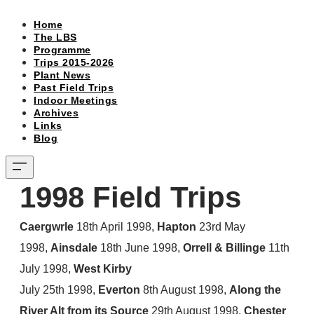
Home
The LBS
Programme
Trips 2015-2026
Plant News
Past Field Trips
Indoor Meetings
Archives
Links
Blog
1998 Field Trips ​
Caergwrle
18th April 1998,
Hapton
23rd May
1998,
Ainsdale
18th June 1998,
Orrell & Billinge
11th
July 1998,
West Kirby
July 25th 1998,
Everton
8th August 1998,
Along the
River Alt from its Source
29th August 1998,
Chester