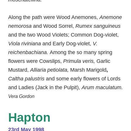
Along the path were Wood Anemones,
Anemone
nemorosa
and Wood Sorrel,
Rumex sanguineus
and the two Wood Violets; Common Dog-violet,
Viola riviniana
and Early Dog-violet,
V.
reichenbachiana.
Among the so many spring
flowers were Cowslips,
Primula veris,
Garlic
Mustard,
Alliaria petiolata,
Marsh Marigold
,
Caltha palustris
and some early flowers of Lords
and Ladies (Jack in the Pulpit),
Arum maculatum.
Vera Gordon
Hapton
23rd May 1998