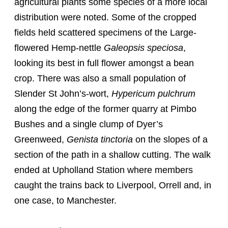
agricultural plants some species of a more local
distribution were noted. Some of the cropped
fields held scattered specimens of the Large-
flowered Hemp-nettle
Galeopsis speciosa
,
looking its best in full flower amongst a bean
crop. There was also a small population of
Slender St John’s-wort,
Hypericum pulchrum
along the edge of the former quarry at Pimbo
Bushes and a single clump of Dyer’s
Greenweed,
Genista tinctoria
on the slopes of a
section of the path in a shallow cutting. The walk
ended at Upholland Station where members
caught the trains back to Liverpool, Orrell and, in
one case, to Manchester.