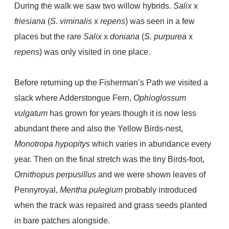
During the walk we saw two willow hybrids.
Salix
x
friesiana
(
S. viminalis
x
repens
) was seen in a few
places but the rare
Salix
x
doniana
(
S. purpurea
x
repens
) was only visited in one place.
Before returning up the Fisherman’s Path we visited a
slack where Adderstongue Fern,
Ophioglossum
vulgatum
has grown for years though it is now less
abundant there and also the Yellow Birds-nest,
Monotropa hypopitys
which varies in abundance every
year. Then on the final stretch was the tiny Birds-foot,
Ornithopus perpusillus
and we were shown leaves of
Pennyroyal,
Mentha pulegium
probably introduced
when the track was repaired and grass seeds planted
in bare patches alongside.