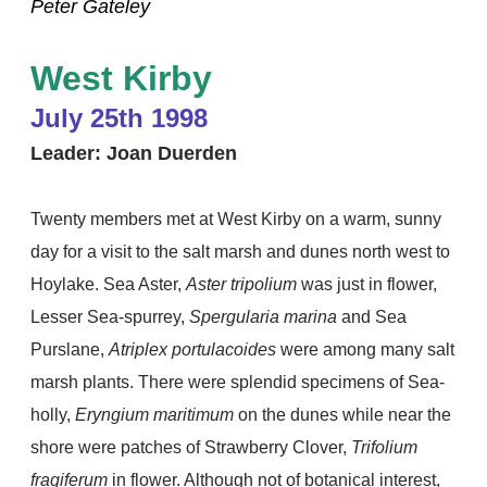
Peter Gateley
West Kirby
July 25th 1998
Leader: Joan Duerden
Twenty members met at West Kirby on a warm, sunny
day for a visit to the salt marsh and dunes north west to
Hoylake. Sea Aster,
Aster tripolium
was just in flower,
Lesser Sea-spurrey,
Spergularia marina
and Sea
Purslane,
Atriplex portulacoides
were among many salt
marsh plants. There were splendid specimens of Sea-
holly,
Eryngium maritimum
on the dunes while near the
shore were patches of Strawberry Clover,
Trifolium
fragiferum
in flower. Although not of botanical interest,