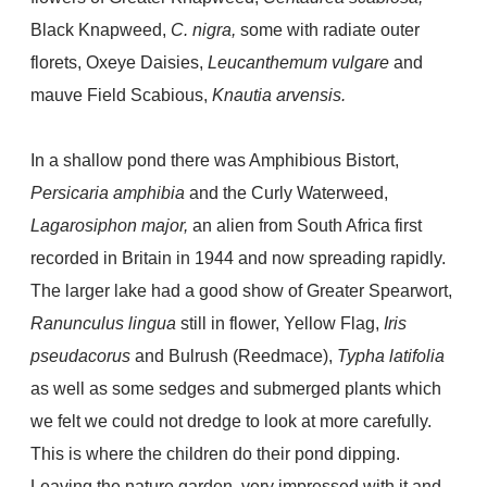
Black Knapweed,
C. nigra,
some with radiate outer
florets, Oxeye Daisies,
Leucanthemum vulgare
and
mauve Field
Scabious,
Knautia arvensis.
In a shallow pond there was Amphibious Bistort,
Persicaria amphibia
and the Curly Waterweed,
Lagarosiphon major,
an alien from South Africa first
recorded in Britain in 1944 and now spreading rapidly.
The larger lake had a good show of Greater Spearwort,
Ranunculus lingua
still in flower, Yellow Flag,
Iris
pseudacorus
and Bulrush (Reedmace),
Typha latifolia
as well as some sedges and submerged plants which
we felt we could not dredge to look at more carefully.
This is where the children do their pond dipping.
Leaving the nature garden, very impressed with it and