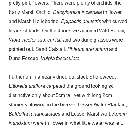
pretty pink flowers. There were plenty of orchids, the
Early Marsh Orchid,
Dactylorhiza incarnata
in flower
and Marsh Helleborine,
Epipactis palustris
with curved
heads of buds. On the dunes we admired Wild Pansy,
Viola tricolor
ssp.
curtisii
and two dune grasses were
pointed out, Sand Catstail,
Phleum arenarium
and
Dune Fescue,
Vulpia fasciculata.
Further on in a nearly dried out slack Shoreweed,
Littorella uniflora
carpeted the ground looking so
distinctive only about 5cm tall yet with long 2cm
stamens blowing in the breeze. Lesser Water Plantain,
Baldellia ranunculoides
and Lesser Marshwort,
Apium
inundatum
were in flower in what little water was left.