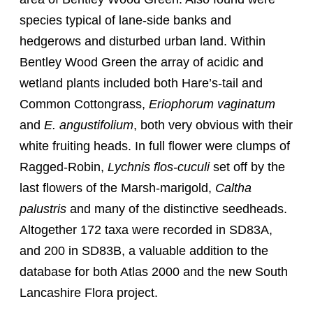
species typical of lane-side banks and
hedgerows and disturbed urban land. Within
Bentley Wood Green the array of acidic and
wetland plants included both Hare’s-tail and
Common Cottongrass,
Eriophorum vaginatum
and
E. angustifolium
, both very obvious with their
white fruiting heads. In full flower were clumps of
Ragged-Robin,
Lychnis flos-cuculi
set off by the
last flowers of the Marsh-marigold,
Caltha
palustris
and many of the distinctive seedheads.
Altogether 172 taxa were recorded in SD83A,
and 200 in SD83B, a valuable addition to the
database for both Atlas 2000 and the new South
Lancashire Flora project.