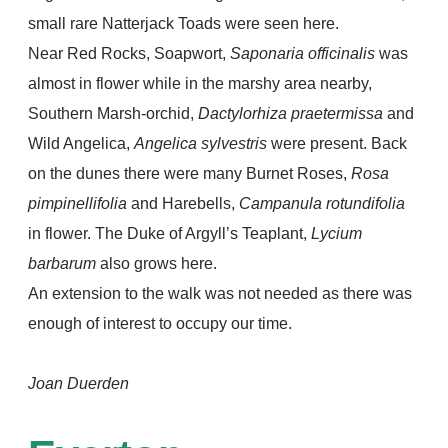
small rare Natterjack Toads were seen here.
Near Red Rocks, Soapwort,
Saponaria officinalis
was
almost in flower while in the marshy area nearby,
Southern Marsh-orchid,
Dactylorhiza praetermissa
and
Wild Angelica,
Angelica sylvestris
were present. Back
on the dunes there were many Burnet Roses,
Rosa
pimpinellifolia
and Harebells,
Campanula rotundifolia
in flower. The Duke of Argyll’s Teaplant,
Lycium
barbarum
also grows here.
An extension to the walk was not needed as there was
enough of interest to occupy our time.
Joan Duerden