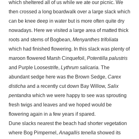
which sheltered all of us while we ate our picnic. We
then crossed a long boardwalk over a large slack which
can be knee deep in water but is more often quite dry
nowadays. Here we visited a large area of matted thick
roots and stems of Bogbean,
Menyanthes trifoliata
which had finished flowering. In this slack was plenty of
maroon flowered Marsh Cinquefoil,
Potentilla palustris
and Purple Loosestrife,
Lythrum salicaria.
The
abundant sedge here was the Brown Sedge,
Carex
disticha
and a recently cut down Bay Willow,
Salix
pentandra
which we were happy to see was sprouting
fresh twigs and leaves and we hoped would be
flowering again in a few years if spared.
Dune slacks nearest the beach had shorter vegetation
where Bog Pimpernel,
Anagallis tenella
showed its