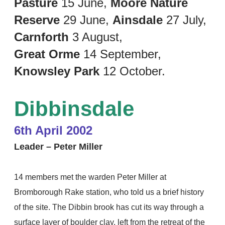
Pasture
15 June,
Moore Nature
Reserve
29 June,
Ainsdale
27 July,
Carnforth
3 August,
Great Orme
14 September,
Knowsley Park
12 October.
Dibbinsdale
6th April 2002
Leader – Peter Miller
14 members met the warden Peter Miller at
Bromborough Rake station, who told us a brief history
of the site. The Dibbin brook has cut its way through a
surface layer of boulder clay, left from the retreat of the