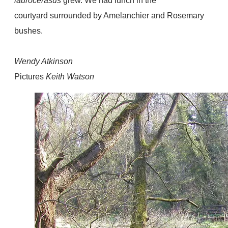
laurocerasus
grew. We had lunch in the
courtyard surrounded by Amelanchier and Rosemary
bushes.
Wendy Atkinson
Pictures
Keith Watson