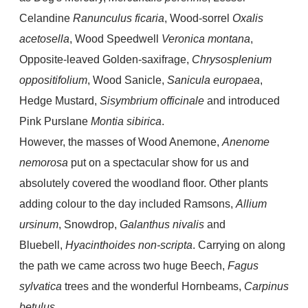
Celandine
Ranunculus ficaria
, Wood-sorrel
Oxalis
acetosella
, Wood Speedwell
Veronica montana
,
Opposite-leaved Golden-saxifrage,
Chrysosplenium
oppositifolium
, Wood Sanicle,
Sanicula europaea
,
Hedge Mustard,
Sisymbrium officinale
and introduced
Pink Purslane
Montia sibirica
.
However, the masses of Wood Anemone,
Anenome
nemorosa
put on a spectacular show for us and
absolutely covered the woodland floor. Other plants
adding colour to the day included Ramsons,
Allium
ursinum
, Snowdrop,
Galanthus nivalis
and
Bluebell,
Hyacinthoides non-scripta
. Carrying on along
the path we came across two huge Beech,
Fagus
sylvatica
trees and the wonderful
Hornbeams,
Carpinus
betulus.