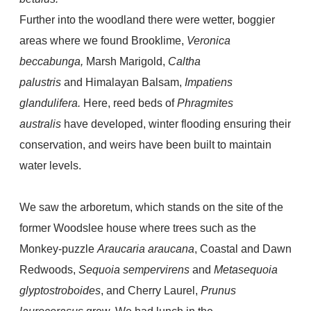
Further into the woodland there were wetter, boggier
areas where we found
Brooklime,
Veronica
beccabunga,
Marsh Marigold,
Caltha
palustris
and Himalayan Balsam,
Impatiens
glandulifera.
Here, reed beds of
Phragmites
australis
have developed, winter flooding ensuring their
conservation, and weirs have been built to maintain
water levels.
We saw the arboretum, which stands on the site of the
former Woodslee house
where trees such as the
Monkey-puzzle
Araucaria araucana
, Coastal and Dawn
Redwoods,
Sequoia sempervirens
and
Metasequoia
glyptostroboides
, and Cherry Laurel,
Prunus