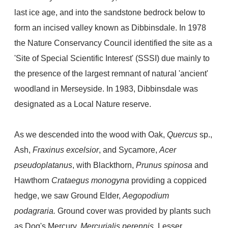
last ice age,
and into the sandstone bedrock below to
form an incised valley known as
Dibbinsdale. In 1978
the Nature Conservancy Council identified the site as a
'Site of Special Scientific Interest' (SSSI) due mainly to
the presence of the largest remnant of natural 'ancient'
woodland in Merseyside. In 1983, Dibbinsdale was
designated as a Local Nature reserve.
As we descended into the wood with Oak,
Quercus
sp.,
Ash,
Fraxinus excelsior
, and Sycamore,
Acer
pseudoplatanus
, with Blackthorn,
Prunus spinosa
and
Hawthorn
Crataegus monogyna
providing a coppiced
hedge, we saw Ground Elder,
Aegopodium
podagraria.
Ground cover was provided by plants such
as Dog's Mercury,
Mercurialis perennis
, Lesser