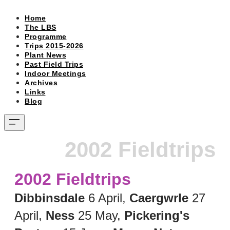
Home
The LBS
Programme
Trips 2015-2026
Plant News
Past Field Trips
Indoor Meetings
Archives
Links
Blog
2002 Fieldtrips
2002 Fieldtrips
Dibbinsdale
6 April,
Caergwrle
27
April,
Ness
25 May,
Pickering's