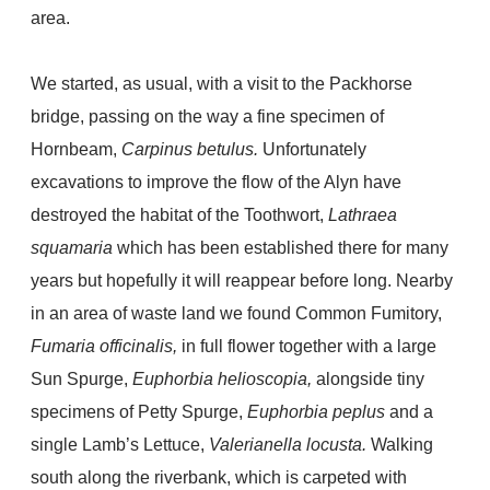
area.
We started, as usual, with a visit to the Packhorse
bridge, passing on the way a fine specimen of
Hornbeam,
Carpinus betulus.
Unfortunately
excavations to improve the flow of the Alyn have
destroyed the habitat of the Toothwort,
Lathraea
squamaria
which has been established there for many
years but hopefully it will reappear before long. Nearby
in an area of waste land we found Common Fumitory,
Fumaria officinalis,
in full flower together with a large
Sun Spurge,
Euphorbia helioscopia,
alongside tiny
specimens of Petty Spurge,
Euphorbia peplus
and a
single Lamb’s Lettuce,
Valerianella locusta.
Walking
south along the riverbank, which is carpeted with