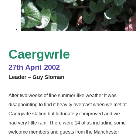
Caergwrle
27
th April 2002
Leader – Guy Sloman
After two weeks of fine summer-like weather it was
disappointing to find it heavily overcast when we met at
Caergwrle station but fortunately it improved and we
had very little rain. There were 14 of us including some
welcome members and guests from the Manchester