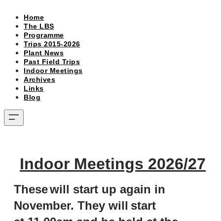
Home
The LBS
Programme
Trips 2015-2026
Plant News
Past Field Trips
Indoor Meetings
Archives
Links
Blog
Indoor Meetings 2026/27
These
will start up again in
November. They will
s
tart