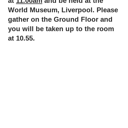
at
11.00am
and be held at the
World Museum, Liverpool. Please
gather on the Ground Floor and
you will be taken up to the room
at 10.55.