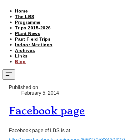
Home
The LBS
Programme
Trips 2015-2026
Plant News
Past Field Trips
Indoor Meetings
Archives
Links
Blog
Published on
February 5, 2014
Facebook page
Facebook page of LBS is at
http://www.facebook.com/groups/666270583430427/