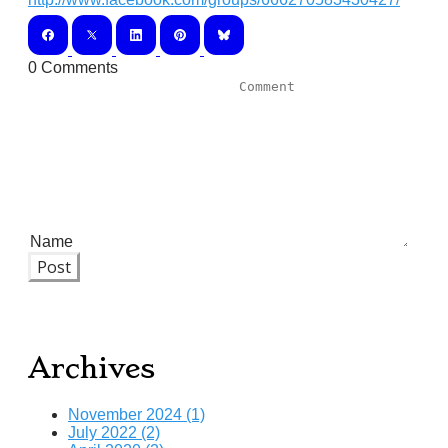
0 Comments
Post
Archives
November 2024 (1)
July 2022 (2)