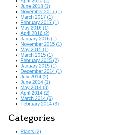
April 2020 (2)
June 2018 (1)
November 2017 (1)
March 2017 (1)
February 2017 (1)
May 2016 (1)
April 2016 (2)
January 2016 (1)
November 2015 (1)
May 2015 (1)
March 2015 (1)
February 2015 (2)
January 2015 (1)
December 2014 (1)
July 2014 (2)
June 2014 (1)
May 2014 (3)
April 2014 (2)
March 2014 (6)
February 2014 (3)
Categories
Plants (2)