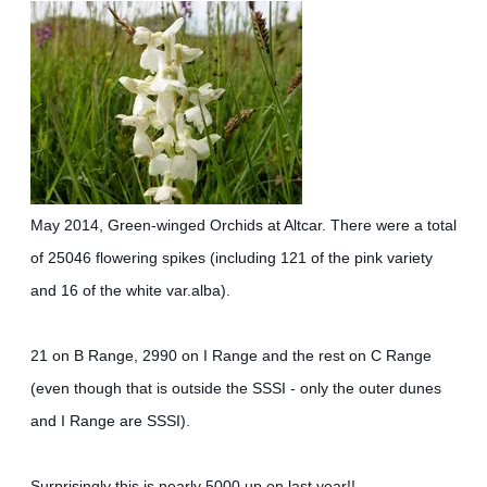
May 2014, Green-winged Orchids at Altcar. There were a total
of 25046 flowering spikes (including 121 of the pink variety
and 16 of the white var.alba).
21 on B Range, 2990 on I Range and the rest on C Range
(even though that is outside the SSSI - only the outer dunes
and I Range are SSSI).
Surprisingly this is nearly 5000 up on last year!!