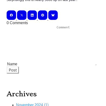
0 Comments
Post
Archives
November 2024 (1)