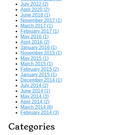
July 2022 (2)
April 2020 (2)
June 2018 (1)
November 2017 (1)
March 2017 (1)
February 2017 (1)
May 2016 (1)
April 2016 (2)
January 2016 (1)
November 2015 (1)
May 2015 (1)
March 2015 (1)
February 2015 (2)
January 2015 (1)
December 2014 (1)
July 2014 (2)
June 2014 (1)
May 2014 (3)
April 2014 (2)
March 2014 (6)
February 2014 (3)
Categories