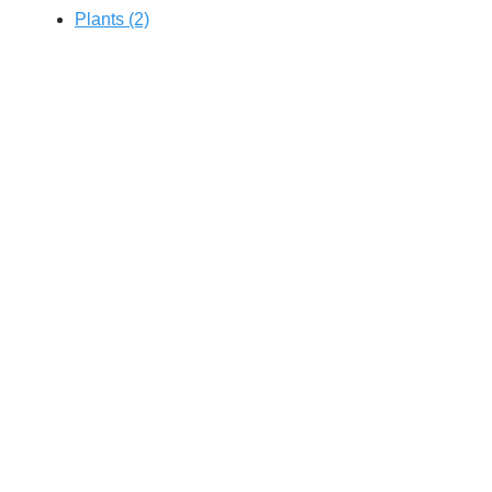
Plants (2)