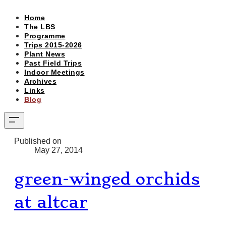
Home
The LBS
Programme
Trips 2015-2026
Plant News
Past Field Trips
Indoor Meetings
Archives
Links
Blog
Published on
May 27, 2014
green-winged orchids
at altcar