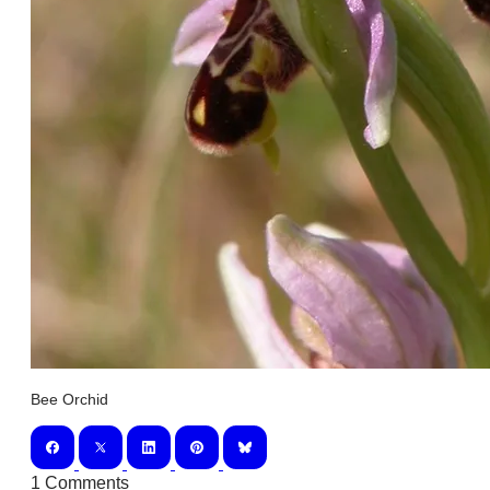
Bee Orchid
1 Comments