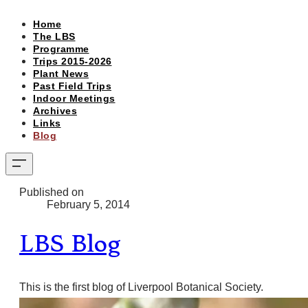
Home
The LBS
Programme
Trips 2015-2026
Plant News
Past Field Trips
Indoor Meetings
Archives
Links
Blog
Published on
February 5, 2014
LBS Blog
This is the first blog of Liverpool Botanical Society.