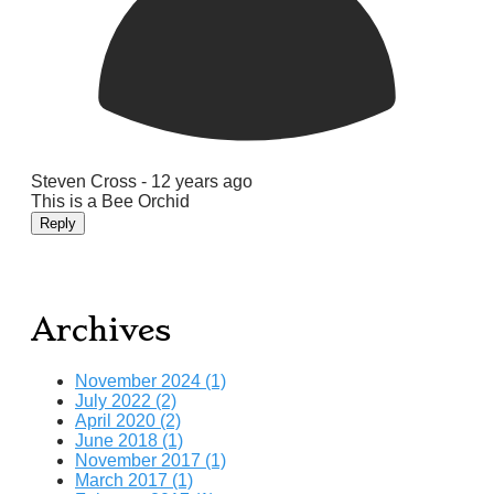
Steven Cross -
12 years ago
This is a Bee Orchid
Reply
Archives
November 2024 (1)
July 2022 (2)
April 2020 (2)
June 2018 (1)
November 2017 (1)
March 2017 (1)