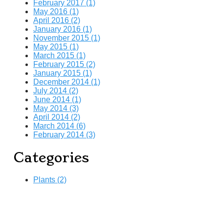
February 2017 (1)
May 2016 (1)
April 2016 (2)
January 2016 (1)
November 2015 (1)
May 2015 (1)
March 2015 (1)
February 2015 (2)
January 2015 (1)
December 2014 (1)
July 2014 (2)
June 2014 (1)
May 2014 (3)
April 2014 (2)
March 2014 (6)
February 2014 (3)
Categories
Plants (2)