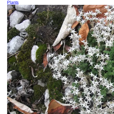
Plants