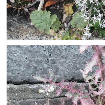
White Stonecrop