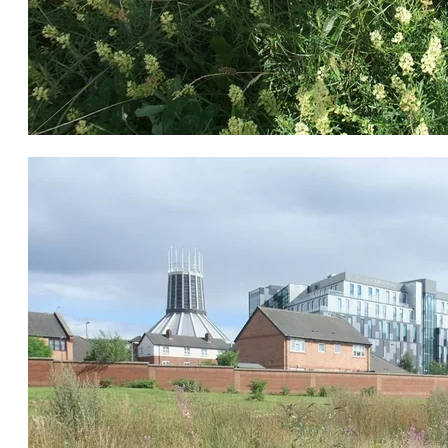
Mignonette