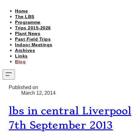
Home
The LBS
Programme
Trips 2015-2026
Plant News
Past Field Trips
Indoor Meetings
Archives
Links
Blog
Published on
March 12, 2014
lbs in central Liverpool
7th September 2013