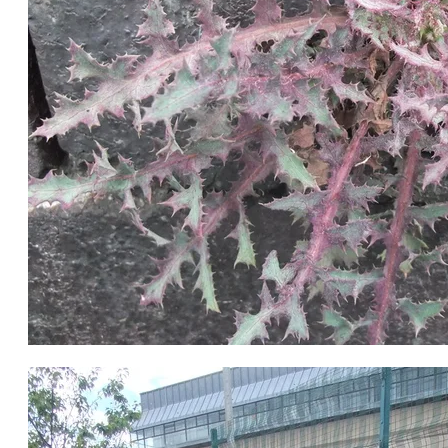
Sowthistle