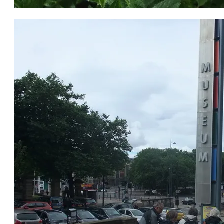
Willowherb