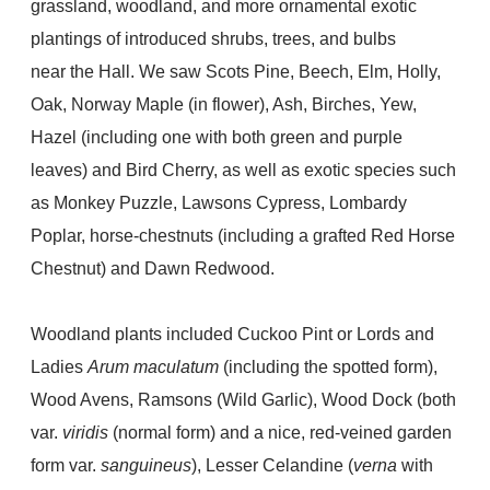
grassland, woodland, and more ornamental exotic
plantings of introduced shrubs, trees, and bulbs
near the Hall. We saw Scots Pine, B
eech, Elm, Holly,
Oak, Norway Maple (in flower), Ash, Birches, Yew,
Hazel (including one with both green and purple
leaves) and Bird Cherry, as well as exotic species such
as Monkey Puzzle, Lawsons Cypress, Lombardy
Poplar, horse-chestnuts (including a grafted Red Horse
Chestnut) and Dawn Redwood.
Woodland plants included Cuckoo Pint or Lords and
Ladies
Arum maculatum
(including the spotted form),
Wood Avens, Ramsons (Wild Garlic), Wood Dock (both
var.
viridis
(normal form) and a nice, red-veined garden
form var.
sanguineus
), Lesser Celandine (
verna
with