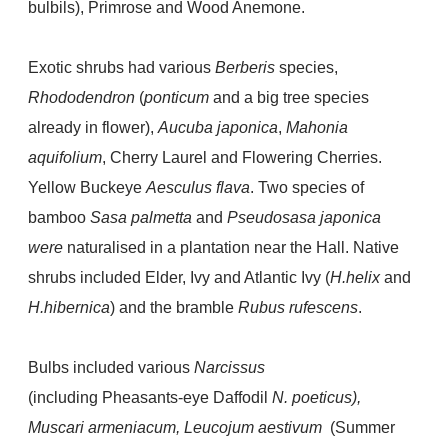
bulbils), Primrose and Wood Anemone.
Exotic shrubs had various
Berberis
species,
Rhododendron
(
ponticum
and a big tree species
already in flower),
Aucuba japonica
,
Mahonia
aquifolium
, Cherry Laurel and Flowering Cherries.
Yellow Buckeye
Aesculus flava
. Two species
of
bamboo
Sasa palmetta
and
Pseudosasa japonica
were
naturalised in a plantation near the Hall. Native
shrubs included Elder, Ivy and Atlantic Ivy (
H.helix
and
H.hibernica
) and the bramble
Rubus rufescens
.
Bulbs included various
Narcissus
(including
Pheasants-eye Daffodil
N. poeticus),
Muscari armeniacum, Leucojum aestivum
(Summer