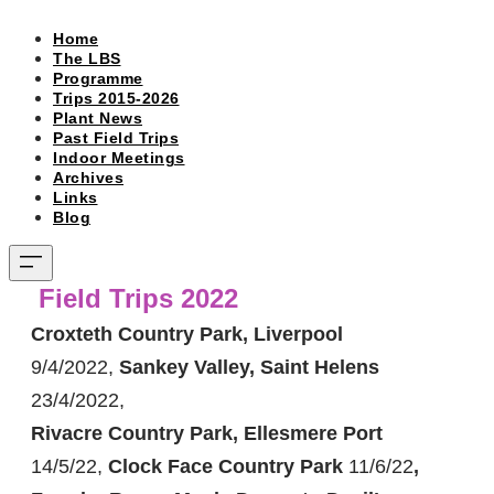
Home
The LBS
Programme
Trips 2015-2026
Plant News
Past Field Trips
Indoor Meetings
Archives
Links
Blog
Field Trips 2022
Croxteth Country Park, Liverpool
9/4/2022,
Sankey Valley, Saint Helens
23/4/2022,
Rivacre Country Park, Ellesmere Port
14/5/22,
Clock Face Country Park
11/6/22
,