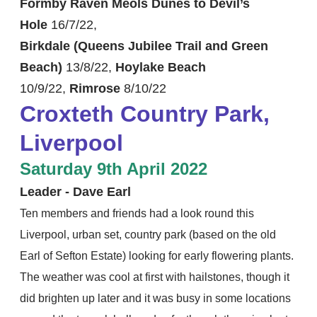
Formby Raven Meols Dunes to Devil’s
Hole
16/7/22,
Birkdale (Queens Jubilee Trail and Green
Beach)
13/8/22,
Hoylake Beach
10/9/22,
Rimrose
​8/10/22
Croxteth Country Park,
Liverpool
Saturday 9th April 2022
Leader - Dave Earl
Ten members and friends had a look round this
Liverpool, urban set, country park (based on the old
Earl of Sefton Estate) looking for early flowering plants.
The weather was cool at first with hailstones, though it
did brighten up later and it was busy in some locations