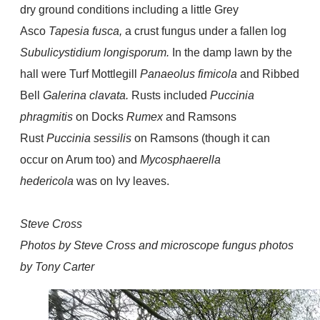
dry ground conditions including a little Grey
Asco
Tapesia fusca,
a
crust fungus under a fallen log
Subulicystidium longisporum.
In the damp lawn by the
hall were Turf Mottlegill
Panaeolus fimicola
and Ribbed
Bell
Galerina clavata.
Rusts included
Puccinia
phragmitis
on Docks
Rumex
and Ramsons
Rust
Puccinia sessilis
on Ramsons (though it can
occur on Arum too) and
Mycosphaerella
hedericola
was on Ivy leaves.
Steve Cross
Photos by Steve Cross and microscope fungus photos
by Tony Carter