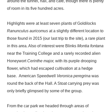
around the tunnel, hall, and cafe, though there is plenty
of room in its five hundred acres.
Highlights were at least seven plants of Goldilocks
Ranunculus auricomus
at a slightly different location to
those found in 2015 (our last trip to the site), a rare plant
in this area. Also of interest were Blinks
Montia fontana
near the Training College and a rarely recorded alien
Honeywort
Cerinthe major,
with its purple drooping
flower, which had escaped cultivation at a hedge
base.
American Speedwell
Veronica peregrina
was
round the back of the Hall. A Stoat carrying prey was
only briefly glimpsed by some of the group.
From the car park we headed through areas of