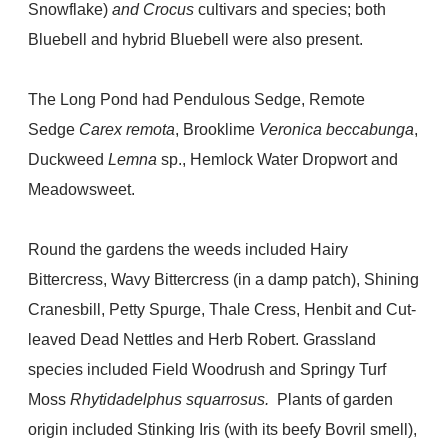
Snowflake)
and Crocus
cultivars and species; both
Bluebell and hybrid Bluebell were also present.
The Long Pond had Pendulous Sedge, Remote
Sedge
Carex remota
, Brooklime
Veronica beccabunga
,
Duckweed
Lemna
sp., Hemlock Water Dropwort and
Meadowsweet.
Round the gardens the weeds included Hairy
Bittercress, Wavy Bittercress (in a damp patch), Shining
Cranesbill, Petty Spurge, Thale Cress, Henbit and Cut-
leaved Dead Nettles and Herb Robert. Grassland
species included Field Woodrush and Springy Turf
Moss
Rhytidadelphus squarrosus.
Plants of garden
origin included Stinking Iris (with its beefy Bovril smell),