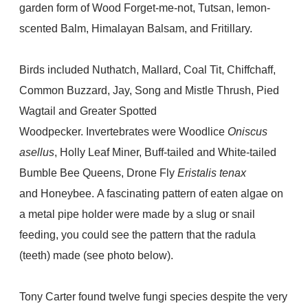
garden form of Wood Forget-me-not, Tutsan, lemon-
scented Balm, Himalayan Balsam, and Fritillary.
Birds included Nuthatch, Mallard, Coal Tit, Chiffchaff,
Common Buzzard, Jay, Song and Mistle Thrush, Pied
Wagtail and Greater Spotted
Woodpecker. Invertebrates were Woodlice
Oniscus
asellus
, Holly Leaf Miner, Buff-tailed and White-tailed
Bumble Bee Queens, Drone Fly
Eristalis tenax
and
Honeybee. A fascinating pattern of eaten algae on
a metal pipe holder were made by a slug or snail
feeding, you could see the pattern that the radula
(teeth) made (see photo below).
Tony Carter found twelve fungi species despite the very